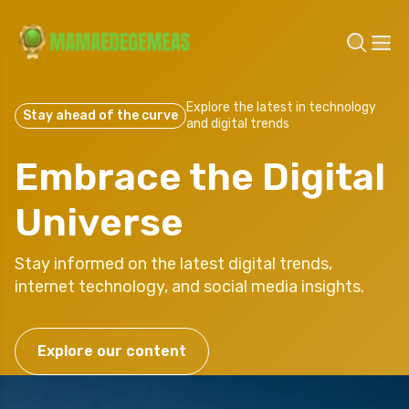
Explore the latest in technology
Stay ahead of the curve
and digital trends
Embrace the Digital
Universe
Stay informed on the latest digital trends,
internet technology, and social media insights.
Explore our content