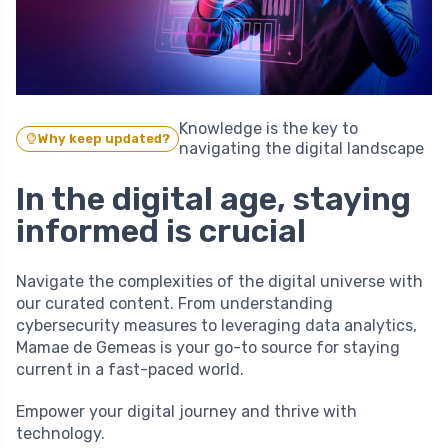
Knowledge is the key to
Why keep updated?
navigating the digital landscape
In the digital age, staying
informed is crucial
Navigate the complexities of the digital universe with
our curated content. From understanding
cybersecurity measures to leveraging data analytics,
Mamae de Gemeas is your go-to source for staying
current in a fast-paced world.
Empower your digital journey and thrive with
technology.