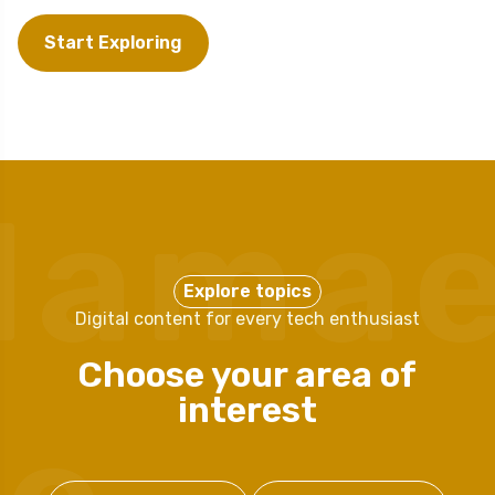
Start Exploring
Mama
Explore topics
Digital content for every tech enthusiast
Choose your area of
interest