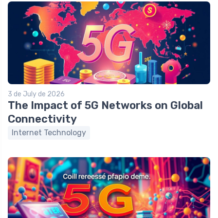
3 de July de 2026
The Impact of 5G Networks on Global
Connectivity
Internet Technology