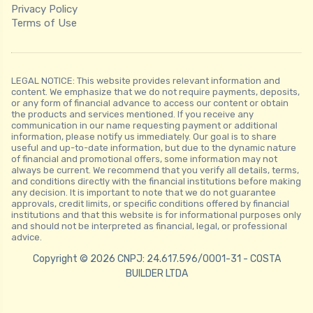
Privacy Policy
Terms of Use
LEGAL NOTICE: This website provides relevant information and
content. We emphasize that we do not require payments, deposits,
or any form of financial advance to access our content or obtain
the products and services mentioned. If you receive any
communication in our name requesting payment or additional
information, please notify us immediately. Our goal is to share
useful and up-to-date information, but due to the dynamic nature
of financial and promotional offers, some information may not
always be current. We recommend that you verify all details, terms,
and conditions directly with the financial institutions before making
any decision. It is important to note that we do not guarantee
approvals, credit limits, or specific conditions offered by financial
institutions and that this website is for informational purposes only
and should not be interpreted as financial, legal, or professional
advice.
Copyright © 2026 CNPJ: 24.617.596/0001-31 - COSTA
BUILDER LTDA