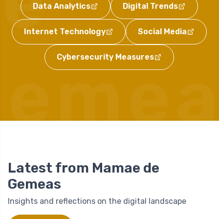
de
Data Analytics
Digital Trends
Internet Technology
Social Media
Cybersecurity Measures
Gemea
Latest from Mamae de
Gemeas
Insights and reflections on the digital landscape