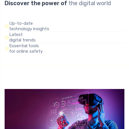
Discover the power of
the digital world
Up-to-date
technology insights
Latest
digital trends
Essential tools
for online safety