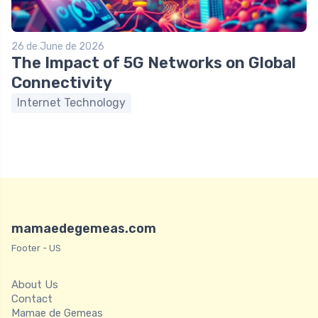
26 de June de 2026
The Impact of 5G Networks on Global
Connectivity
Internet Technology
mamaedegemeas.com
Footer - US
About Us
Contact
Mamae de Gemeas