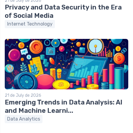
21 de July de 2026
Privacy and Data Security in the Era
of Social Media
Internet Technology
21 de July de 2026
Emerging Trends in Data Analysis: AI
and Machine Learni...
Data Analytics