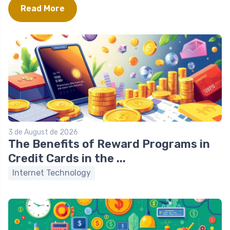
Read More
3 de August de 2026
The Benefits of Reward Programs in
Credit Cards in the ...
Internet Technology