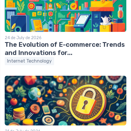
24 de July de 2026
The Evolution of E-commerce: Trends
and Innovations for...
Internet Technology