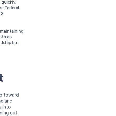
quickly,
the Federal
22,
 maintaining
into an
rdship but
t
ep toward
me and
s into
ning out