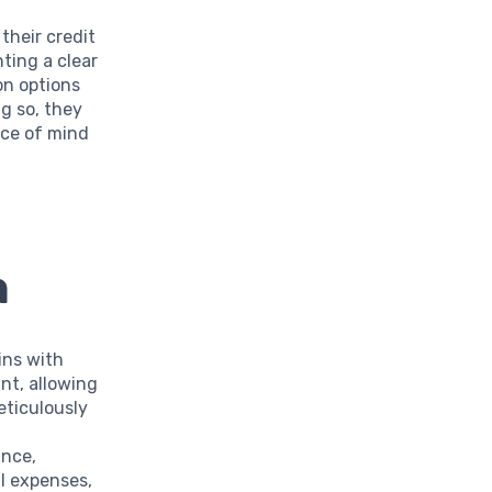
their credit
ting a clear
on options
g so, they
ace of mind
n
ins with
nt, allowing
eticulously
ance,
l expenses,