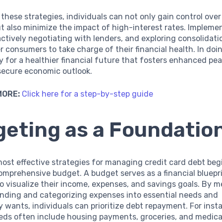
these strategies, individuals can not only gain control over 
t also minimize the impact of high-interest rates. Implemen
ctively negotiating with lenders, and exploring consolidati
consumers to take charge of their financial health. In doin
 for a healthier financial future that fosters enhanced pe
secure economic outlook.
MORE:
Click here for a step-by-step guide
eting as a Foundatio
ost effective strategies for managing credit card debt beg
omprehensive budget. A budget serves as a financial bluepri
to visualize their income, expenses, and savings goals. By m
ending and categorizing expenses into essential needs and
y wants, individuals can prioritize debt repayment. For inst
eeds often include housing payments, groceries, and medica