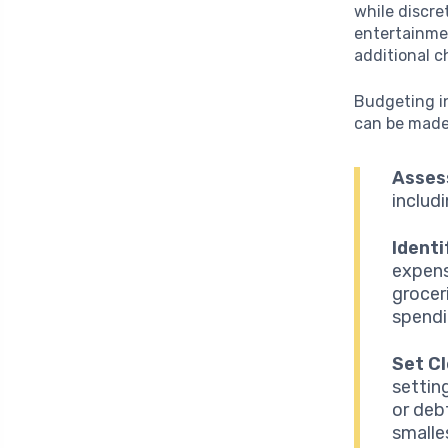
while discre
entertainmen
additional c
Budgeting i
can be made.
Asses
includ
Identi
expens
grocer
spendi
Set Cl
settin
or deb
smalle