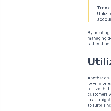
Track
Utiliz
accoun
By creating 
managing de
rather than
Util
Another cruc
lower intere
realize that
customers w
in a straigh
to surprisin