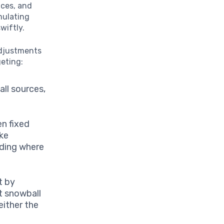
ices, and
mulating
wiftly.
adjustments
eting:
ll sources,
n fixed
ike
nding where
t by
t snowball
either the