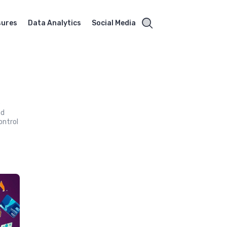
sures
Data Analytics
Social Media
e
nd
ontrol