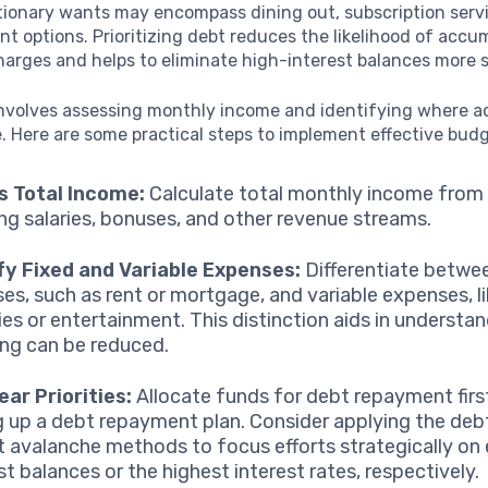
tionary wants may encompass dining out, subscription serv
t options. Prioritizing debt reduces the likelihood of accu
harges and helps to eliminate high-interest balances more s
nvolves assessing monthly income and identifying where 
 Here are some practical steps to implement effective budg
s Total Income:
Calculate total monthly income from a
ing salaries, bonuses, and other revenue streams.
fy Fixed and Variable Expenses:
Differentiate betwee
es, such as rent or mortgage, and variable expenses, l
ies or entertainment. This distinction aids in understa
ng can be reduced.
ear Priorities:
Allocate funds for debt repayment firs
g up a debt repayment plan. Consider applying the deb
t avalanche methods to focus efforts strategically on 
st balances or the highest interest rates, respectively.