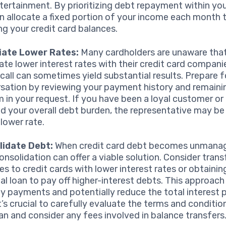
tertainment. By prioritizing debt repayment within yo
n allocate a fixed portion of your income each month
ng your credit card balances.
iate Lower Rates:
Many cardholders are unaware that
ate lower interest rates with their credit card compani
call can sometimes yield substantial results. Prepare f
sation by reviewing your payment history and remainin
rm in your request. If you have been a loyal customer or
d your overall debt burden, the representative may be 
 lower rate.
lidate Debt:
When credit card debt becomes unmanag
onsolidation can offer a viable solution. Consider trans
es to credit cards with lower interest rates or obtainin
al loan to pay off higher-interest debts. This approach
fy payments and potentially reduce the total interest 
It’s crucial to carefully evaluate the terms and conditio
an and consider any fees involved in balance transfers