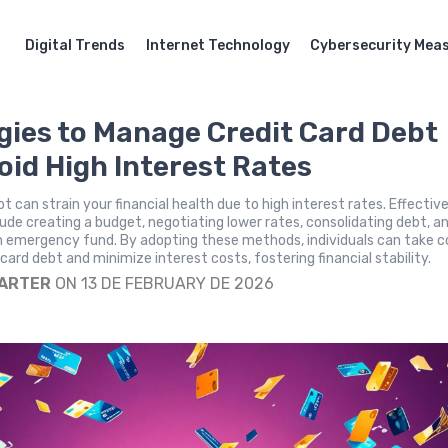
Digital Trends
Internet Technology
Cybersecurity Mea
gies to Manage Credit Card Debt
oid High Interest Rates
t can strain your financial health due to high interest rates. Effectiv
lude creating a budget, negotiating lower rates, consolidating debt, a
n emergency fund. By adopting these methods, individuals can take c
 card debt and minimize interest costs, fostering financial stability.
CARTER
ON 13 DE FEBRUARY DE 2026