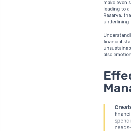
make even s
leading to a
Reserve, the
underlining 
Understandin
financial sta
unsustainabl
also emotion
Effe
Mana
Creat
financ
spendi
needs—