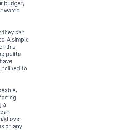
ur budget,
 towards
 they can
es. A simple
or this
g polite
 have
inclined to
eable,
ferring
g a
 can
paid over
ns of any
.