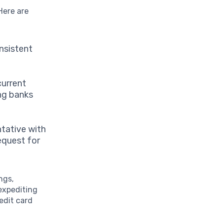
 Here are
nsistent
current
ing banks
tative with
request for
ngs,
 expediting
edit card