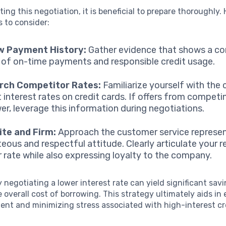
ting this negotiation, it is beneficial to prepare thoroughly.
s to consider:
w Payment History:
Gather evidence that shows a co
 of on-time payments and responsible credit usage.
rch Competitor Rates:
Familiarize yourself with the 
 interest rates on credit cards. If offers from compet
wer, leverage this information during negotiations.
ite and Firm:
Approach the customer service represen
teous and respectful attitude. Clearly articulate your 
r rate while also expressing loyalty to the company.
 negotiating a lower interest rate can yield significant savi
 overall cost of borrowing. This strategy ultimately aids in
nt and minimizing stress associated with high-interest cr