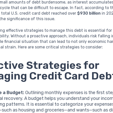
mall amounts of debt burdensome, as interest accumulates 
 cycle that can be difficult to escape. In fact, according to 
 total U.S. credit card debt reached over
$930 billion
in 20
the significance of this issue.
g effective strategies to manage this debt is essential for
bility. Without a proactive approach, individuals risk falling 
e financial situation that can lead to not only economic ha
al strain. Here are some critical strategies to consider:
ctive Strategies for
ging Credit Card Deb
e a Budget:
Outlining monthly expenses is the first st
ial recovery. A budget helps you understand your inco
ng patterns. It is essential to categorize your expense
such as housing and groceries—and wants—such as di