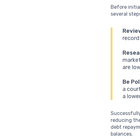
Before initia
several step
Revie
record
Resea
market
are lo
Be Pol
a cour
a lowe
Successfully
reducing the
debt repayme
balances.