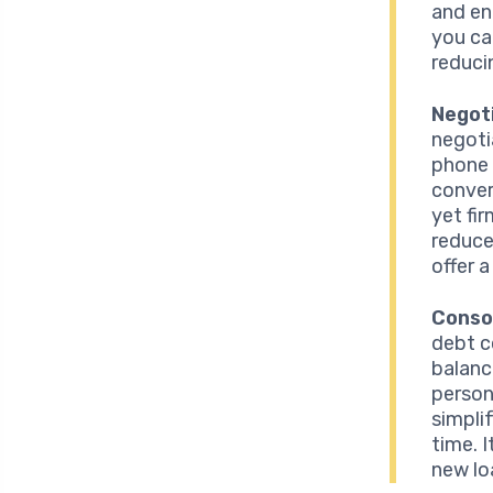
and en
you ca
reduci
Negot
negoti
phone 
conver
yet fi
reduce
offer a
Conso
debt c
balanc
person
simpli
time. 
new lo