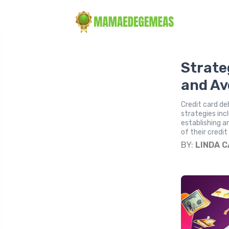
Strate
and Av
Credit card deb
strategies inc
establishing a
of their credit
BY:
LINDA 