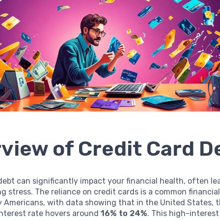
view of Credit Card D
debt can significantly impact your financial health, often le
 stress. The reliance on credit cards is a common financial
Americans, with data showing that in the United States, 
interest rate hovers around
16% to 24%
. This high-interest