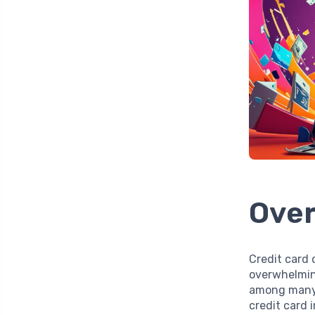
Over
Credit card 
overwhelming
among many 
credit card 