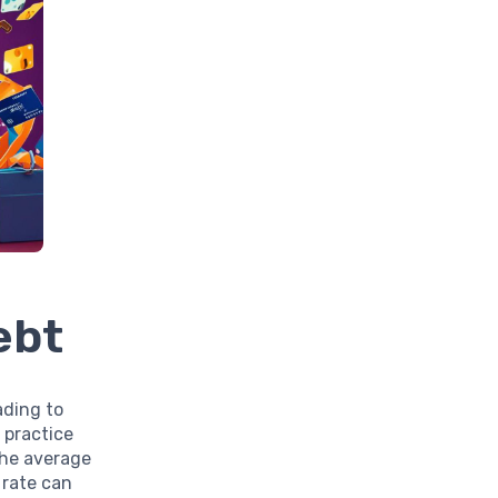
ebt
ading to
 practice
the average
 rate can