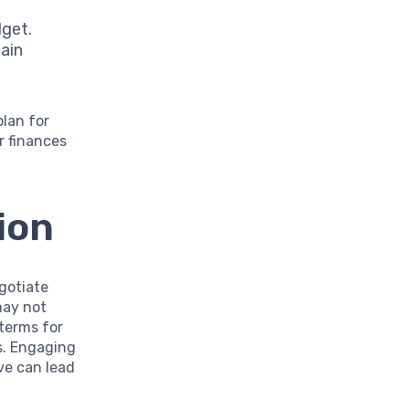
dget.
tain
plan for
r finances
ion
egotiate
may not
 terms for
s. Engaging
ve can lead