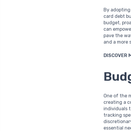
By adopting 
card debt bu
budget, proa
can empower 
pave the way
and a more 
DISCOVER 
Budg
One of the m
creating a c
individuals 
tracking sp
discretionar
essential n