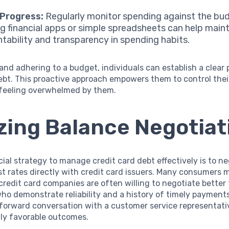
 Progress:
Regularly monitor spending against the bu
ing financial apps or simple spreadsheets can help main
tability and transparency in spending habits.
and adhering to a budget, individuals can establish a clear 
bt. This proactive approach empowers them to control thei
 feeling overwhelmed by them.
izing Balance Negotiat
ial strategy to manage credit card debt effectively is to n
st rates directly with credit card issuers. Many consumers 
 credit card companies are often willing to negotiate better
ho demonstrate reliability and a history of timely payment
tforward conversation with a customer service representati
gly favorable outcomes.