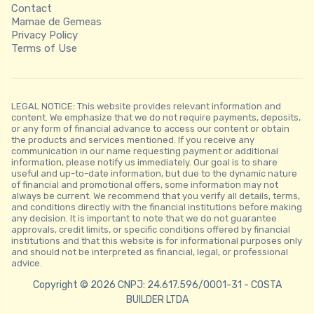
Contact
Mamae de Gemeas
Privacy Policy
Terms of Use
LEGAL NOTICE: This website provides relevant information and
content. We emphasize that we do not require payments, deposits,
or any form of financial advance to access our content or obtain
the products and services mentioned. If you receive any
communication in our name requesting payment or additional
information, please notify us immediately. Our goal is to share
useful and up-to-date information, but due to the dynamic nature
of financial and promotional offers, some information may not
always be current. We recommend that you verify all details, terms,
and conditions directly with the financial institutions before making
any decision. It is important to note that we do not guarantee
approvals, credit limits, or specific conditions offered by financial
institutions and that this website is for informational purposes only
and should not be interpreted as financial, legal, or professional
advice.
Copyright © 2026 CNPJ: 24.617.596/0001-31 - COSTA
BUILDER LTDA