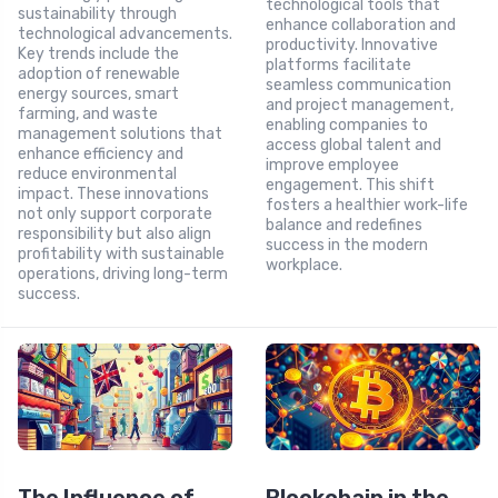
technological tools that
sustainability through
enhance collaboration and
technological advancements.
productivity. Innovative
Key trends include the
platforms facilitate
adoption of renewable
seamless communication
energy sources, smart
and project management,
farming, and waste
enabling companies to
management solutions that
access global talent and
enhance efficiency and
improve employee
reduce environmental
engagement. This shift
impact. These innovations
fosters a healthier work-life
not only support corporate
balance and redefines
responsibility but also align
success in the modern
profitability with sustainable
workplace.
operations, driving long-term
success.