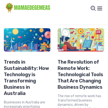
Trends in
The Revolution of
Sustainability: How
Remote Work:
Technology is
Technological Tools
Transforming
That Are Changing
Business in
Business Dynamics
Australia
The rise of remote work has
transformed business
Businesses in Australia are
dynamics, driven by
increasingly prioritizing