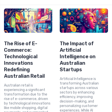
The Rise of E-
The Impact of
Commerce:
Artificial
Technological
Intelligence on
Innovations
Australian
Redefining
Startups
Australian Retail
Artificial Intelligence is
transforming Australian
Australian retail is
startups across various
experiencing a significant
sectors by enhancing
transformation due to the
efficiency, improving
rise of e-commerce, driven
decision-making, and
by technological innovations
personalizing customer
like mobile shopping, digital
experiences. While AI