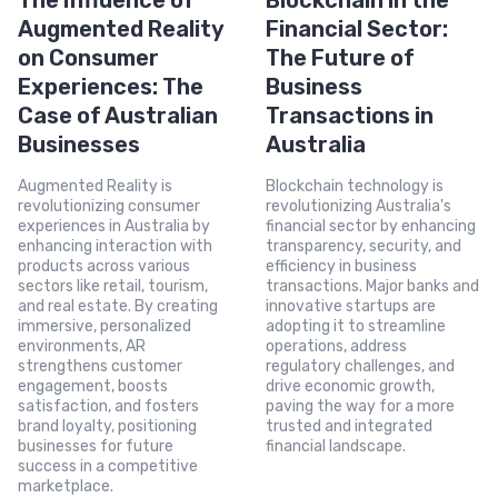
The Influence of
Blockchain in the
Augmented Reality
Financial Sector:
on Consumer
The Future of
Experiences: The
Business
Case of Australian
Transactions in
Businesses
Australia
Augmented Reality is
Blockchain technology is
revolutionizing consumer
revolutionizing Australia's
experiences in Australia by
financial sector by enhancing
enhancing interaction with
transparency, security, and
products across various
efficiency in business
sectors like retail, tourism,
transactions. Major banks and
and real estate. By creating
innovative startups are
immersive, personalized
adopting it to streamline
environments, AR
operations, address
strengthens customer
regulatory challenges, and
engagement, boosts
drive economic growth,
satisfaction, and fosters
paving the way for a more
brand loyalty, positioning
trusted and integrated
businesses for future
financial landscape.
success in a competitive
marketplace.