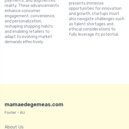
payments, and augmented
presents immense
reality. These advancements
opportunities for innovation
enhance consumer
and growth, startups must
engagement, convenience,
also navigate challenges such
and personalization,
as talent shortages and
reshaping shopping habits
ethical considerations to
and enabling retailers to
fully leverage its potential.
adapt to evolving market
demands effectively.
mamaedegemeas.com
Footer - AU
About Us