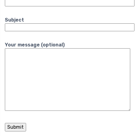
Subject
Your message (optional)