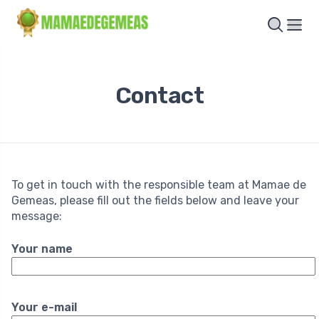
Contact
To get in touch with the responsible team at Mamae de
Gemeas, please fill out the fields below and leave your
message:
Your name
Your e-mail