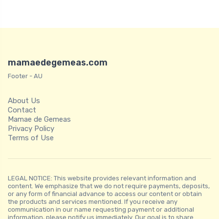
mamaedegemeas.com
Footer - AU
About Us
Contact
Mamae de Gemeas
Privacy Policy
Terms of Use
LEGAL NOTICE: This website provides relevant information and
content. We emphasize that we do not require payments, deposits,
or any form of financial advance to access our content or obtain
the products and services mentioned. If you receive any
communication in our name requesting payment or additional
information, please notify us immediately. Our goal is to share