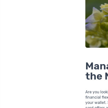
Mana
the 
Are you look
financial fle
your wallet.
card offers 