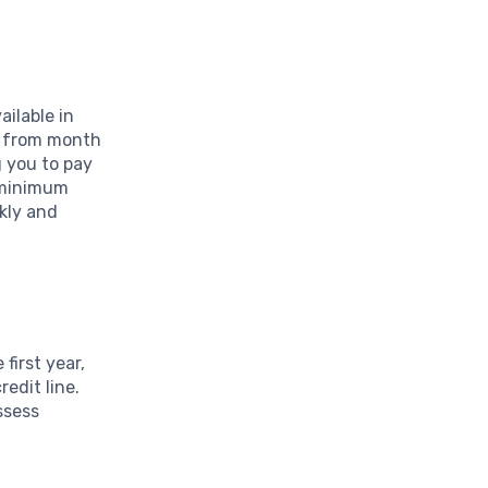
ailable in
ce from month
g you to pay
e minimum
kly and
first year,
edit line.
assess