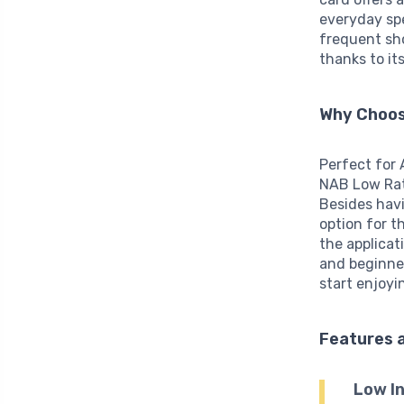
everyday sp
frequent sho
thanks to it
Why Choos
Perfect for
NAB Low Rate
Besides hav
option for t
the applicat
and beginner
start enjoyi
Features 
Low In