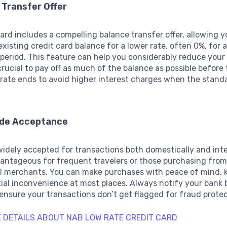
 Transfer Offer
card includes a compelling balance transfer offer, allowing y
existing credit card balance for a lower rate, often 0%, for 
period. This feature can help you considerably reduce your
 crucial to pay off as much of the balance as possible before
rate ends to avoid higher interest charges when the stand
ide Acceptance
widely accepted for transactions both domestically and inte
vantageous for frequent travelers or those purchasing fro
al merchants. You can make purchases with peace of mind,
ial inconvenience at most places. Always notify your bank 
 ensure your transactions don’t get flagged for fraud protec
 DETAILS ABOUT NAB LOW RATE CREDIT CARD