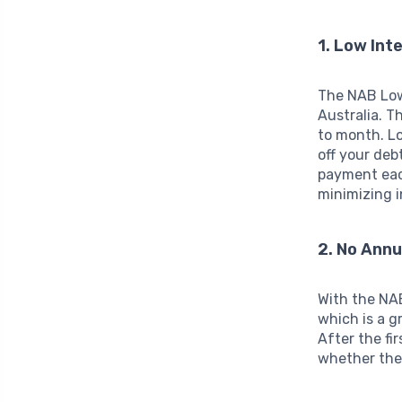
1. Low Int
The NAB Low 
Australia. T
to month. Lo
off your deb
payment eac
minimizing i
2. No Annu
With the NAB
which is a g
After the fir
whether the 