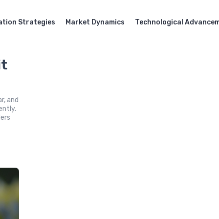
ation Strategies
Market Dynamics
Technological Advance
it
ar, and
ently.
lers