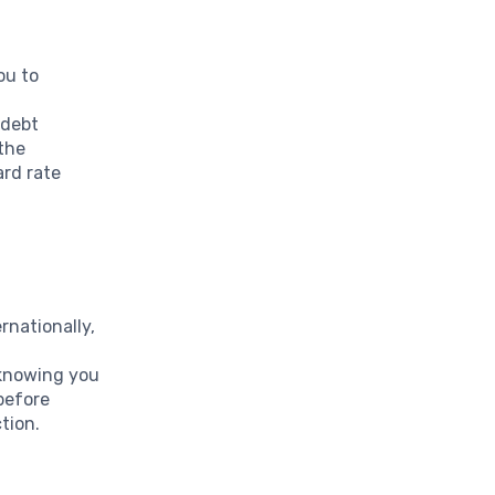
ou to
a
 debt
 the
ard rate
rnationally,
m
 knowing you
before
tion.