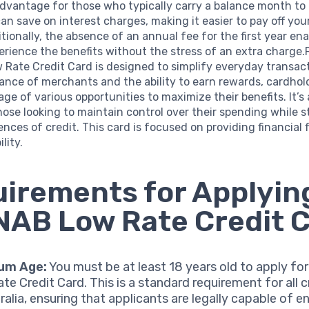
advantage for those who typically carry a balance month to
n save on interest charges, making it easier to pay off yo
itionally, the absence of an annual fee for the first year en
erience the benefits without the stress of an extra charge
Rate Credit Card is designed to simplify everyday transact
ance of merchants and the ability to earn rewards, cardhol
ge of various opportunities to maximize their benefits. It’s 
hose looking to maintain control over their spending while st
nces of credit. This card is focused on providing financial fl
lity.
irements for Applying
NAB Low Rate Credit 
um Age:
You must be at least 18 years old to apply fo
te Credit Card. This is a standard requirement for all c
ralia, ensuring that applicants are legally capable of e