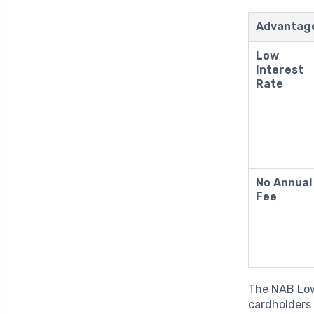
Advantag
Low
Interest
Rate
No Annual
Fee
The NAB Low 
cardholders 