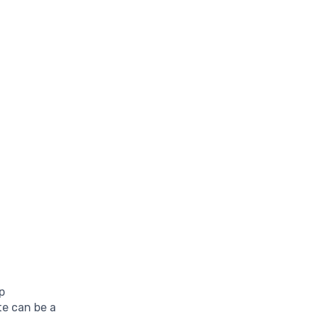
p
te can be a