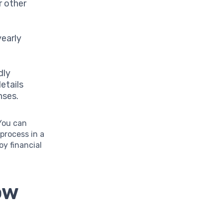
r other
yearly
dly
etails
nses.
 You can
process in a
oy financial
ow