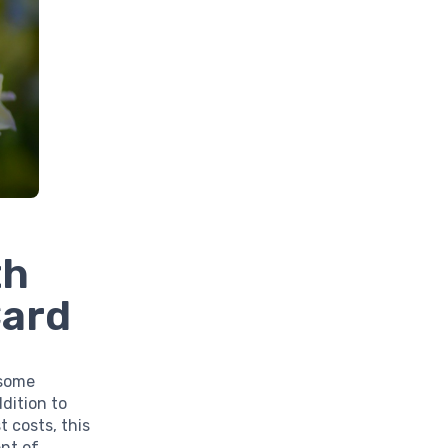
th
Card
 some
dition to
t costs, this
nt of