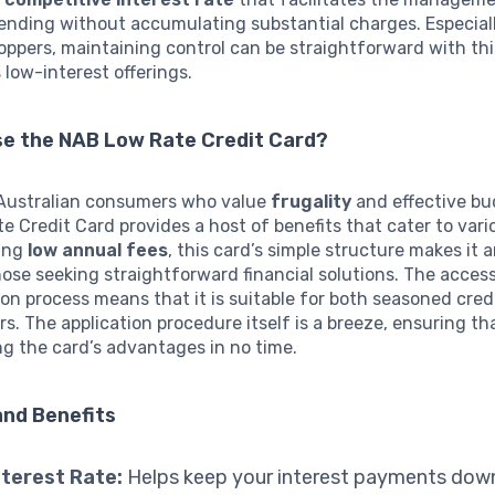
ending without accumulating substantial charges. Especiall
ppers, maintaining control can be straightforward with thi
s low-interest offerings.
e the NAB Low Rate Credit Card?
 Australian consumers who value
frugality
and effective bu
 Credit Card provides a host of benefits that cater to vari
ing
low annual fees
, this card’s simple structure makes it 
hose seeking straightforward financial solutions. The accessi
ion process means that it is suitable for both seasoned cred
s. The application procedure itself is a breeze, ensuring t
ng the card’s advantages in no time.
and Benefits
terest Rate:
Helps keep your interest payments down