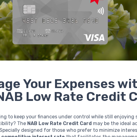
ge Your Expenses wi
NAB Low Rate Credit 
ing to keep your finances under control while still enjoying
xibility? The
NAB Low Rate Credit Card
may be the ideal ad
 Specially designed for those who prefer to minimize interes
a
competitive interest rate
that facilitates the manageme