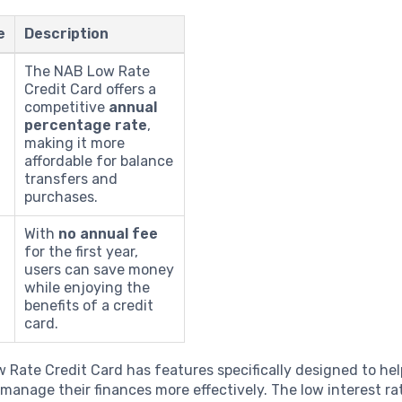
e
Description
The NAB Low Rate
Credit Card offers a
competitive
annual
percentage rate
,
making it more
affordable for balance
transfers and
purchases.
With
no annual fee
for the first year,
users can save money
while enjoying the
benefits of a credit
card.
Rate Credit Card has features specifically designed to hel
manage their finances more effectively. The low interest ra