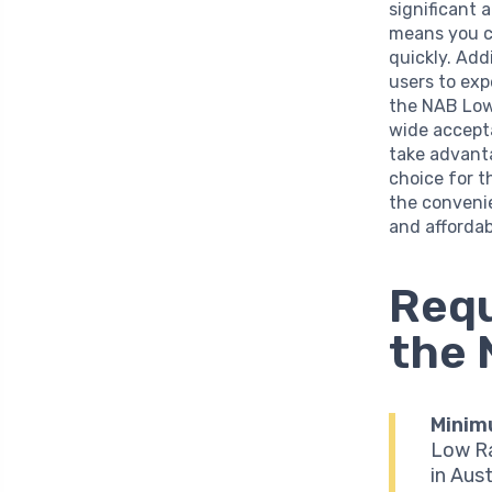
significant 
means you ca
quickly. Add
users to exp
the NAB Low 
wide accept
take advanta
choice for t
the convenie
and affordabi
Requ
the 
Minim
Low Ra
in Aust