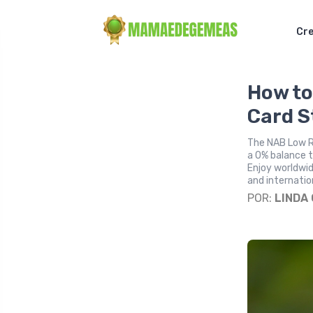
Cre
How to
Card S
The NAB Low Ra
a 0% balance tr
Enjoy worldwi
and internatio
POR:
LINDA