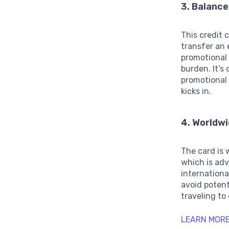
3. Balance
This credit 
transfer an 
promotional 
burden. It’s
promotional 
kicks in.
4. Worldw
The card is 
which is ad
internation
avoid potent
traveling to
LEARN MORE