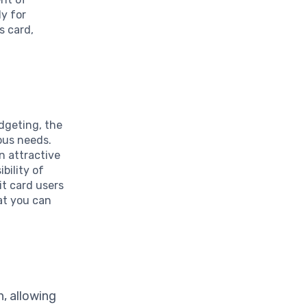
y for
s card,
dgeting, the
ous needs.
an attractive
bility of
it card users
hat you can
, allowing