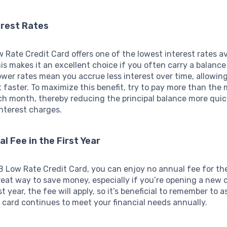
erest Rates
Rate Credit Card offers one of the lowest interest rates av
his makes it an excellent choice if you often carry a balan
wer rates mean you accrue less interest over time, allowin
t faster. To maximize this benefit, try to pay more than th
h month, thereby reducing the principal balance more quic
nterest charges.
al Fee in the First Year
 Low Rate Credit Card, you can enjoy no annual fee for the 
reat way to save money, especially if you’re opening a new cr
st year, the fee will apply, so it’s beneficial to remember to 
card continues to meet your financial needs annually.