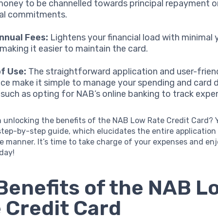
oney to be channelled towards principal repayment o
ial commitments.
nnual Fees:
Lightens your financial load with minimal 
 making it easier to maintain the card.
f Use:
The straightforward application and user-frien
ace make it simple to manage your spending and card d
, such as opting for NAB’s online banking to track expe
n unlocking the benefits of the NAB Low Rate Credit Card?
step-by-step guide, which elucidates the entire application 
se manner. It’s time to take charge of your expenses and enj
oday!
Benefits of the NAB L
 Credit Card