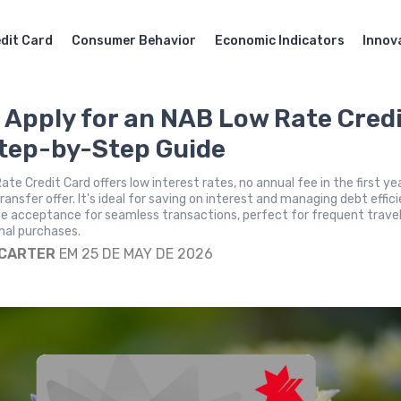
dit Card
Consumer Behavior
Economic Indicators
Innov
 Apply for an NAB Low Rate Cred
tep-by-Step Guide
te Credit Card offers low interest rates, no annual fee in the first ye
ansfer offer. It's ideal for saving on interest and managing debt effici
de acceptance for seamless transactions, perfect for frequent trave
nal purchases.
 CARTER
EM 25 DE MAY DE 2026