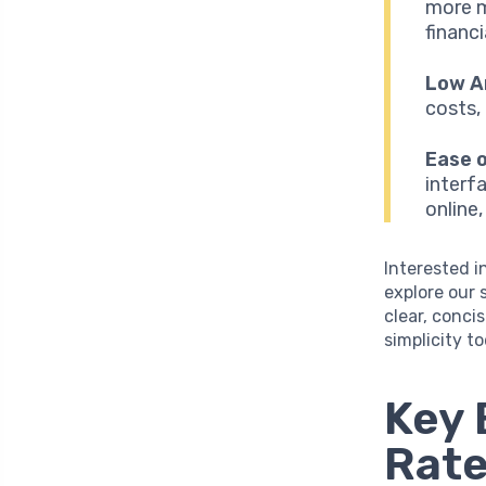
more m
financ
Low A
costs,
Ease o
interf
online
Interested i
explore our 
clear, conci
simplicity t
Key 
Rate