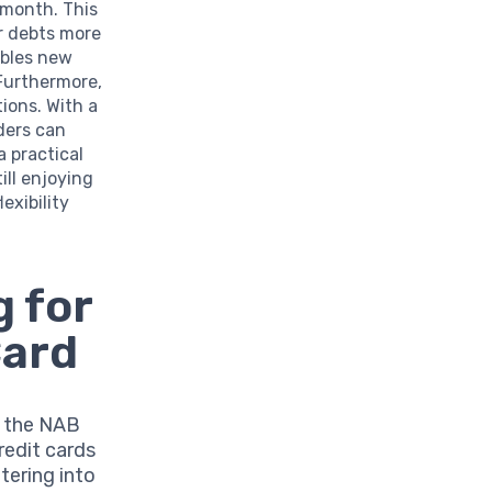
 month. This
ur debts more
ables new
.Furthermore,
ions. With a
ders can
a practical
ill enjoying
exibility
 for
Card
r the NAB
redit cards
ntering into