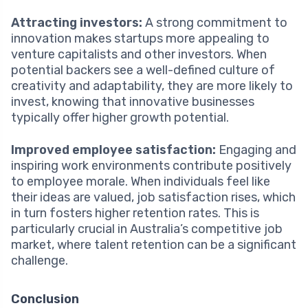
Attracting investors:
A strong commitment to
innovation makes startups more appealing to
venture capitalists and other investors. When
potential backers see a well-defined culture of
creativity and adaptability, they are more likely to
invest, knowing that innovative businesses
typically offer higher growth potential.
Improved employee satisfaction:
Engaging and
inspiring work environments contribute positively
to employee morale. When individuals feel like
their ideas are valued, job satisfaction rises, which
in turn fosters higher retention rates. This is
particularly crucial in Australia’s competitive job
market, where talent retention can be a significant
challenge.
Conclusion