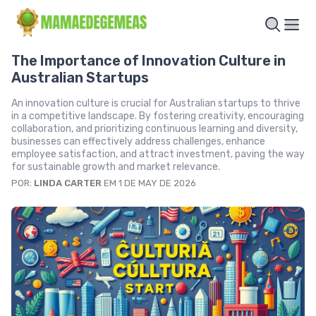
The Importance of Innovation Culture in
Australian Startups
An innovation culture is crucial for Australian startups to thrive
in a competitive landscape. By fostering creativity, encouraging
collaboration, and prioritizing continuous learning and diversity,
businesses can effectively address challenges, enhance
employee satisfaction, and attract investment, paving the way
for sustainable growth and market relevance.
POR:
LINDA CARTER
EM 1 DE MAY DE 2026