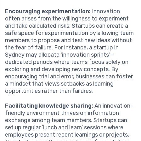
Encouraging experimentation:
Innovation
often arises from the willingness to experiment
and take calculated risks. Startups can create a
safe space for experimentation by allowing team
members to propose and test new ideas without
the fear of failure. For instance, a startup in
Sydney may allocate ‘innovation sprints’—
dedicated periods where teams focus solely on
exploring and developing new concepts. By
encouraging trial and error, businesses can foster
a mindset that views setbacks as learning
opportunities rather than failures.
Facilitating knowledge sharing:
An innovation-
friendly environment thrives on information
exchange among team members. Startups can
set up regular ‘lunch and learn’ sessions where
employees present recent learnings or projects,