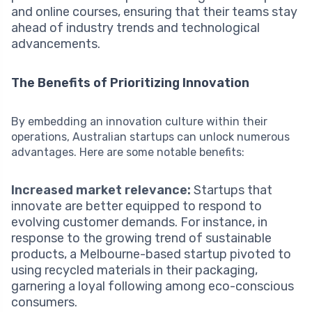
and online courses, ensuring that their teams stay
ahead of industry trends and technological
advancements.
The Benefits of Prioritizing Innovation
By embedding an innovation culture within their
operations, Australian startups can unlock numerous
advantages. Here are some notable benefits:
Increased market relevance:
Startups that
innovate are better equipped to respond to
evolving customer demands. For instance, in
response to the growing trend of sustainable
products, a Melbourne-based startup pivoted to
using recycled materials in their packaging,
garnering a loyal following among eco-conscious
consumers.