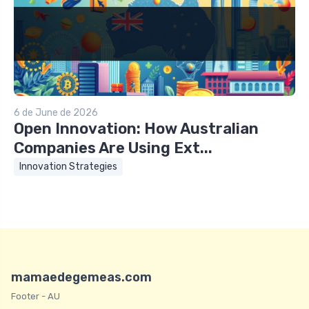
6 de June de 2026
Open Innovation: How Australian
Companies Are Using Ext...
Innovation Strategies
mamaedegemeas.com
Footer - AU