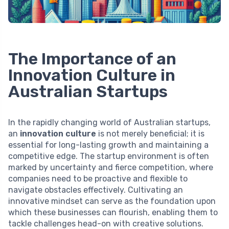
The Importance of an
Innovation Culture in
Australian Startups
In the rapidly changing world of Australian startups,
an
innovation culture
is not merely beneficial; it is
essential for long-lasting growth and maintaining a
competitive edge. The startup environment is often
marked by uncertainty and fierce competition, where
companies need to be proactive and flexible to
navigate obstacles effectively. Cultivating an
innovative mindset can serve as the foundation upon
which these businesses can flourish, enabling them to
tackle challenges head-on with creative solutions.