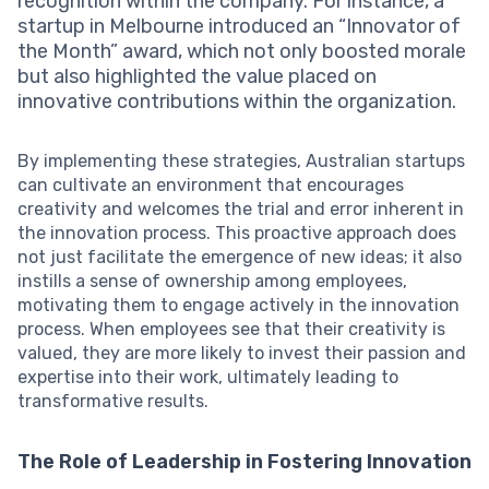
recognition within the company. For instance, a
startup in Melbourne introduced an “Innovator of
the Month” award, which not only boosted morale
but also highlighted the value placed on
innovative contributions within the organization.
By implementing these strategies, Australian startups
can cultivate an environment that encourages
creativity and welcomes the trial and error inherent in
the innovation process. This proactive approach does
not just facilitate the emergence of new ideas; it also
instills a sense of ownership among employees,
motivating them to engage actively in the innovation
process. When employees see that their creativity is
valued, they are more likely to invest their passion and
expertise into their work, ultimately leading to
transformative results.
The Role of Leadership in Fostering Innovation