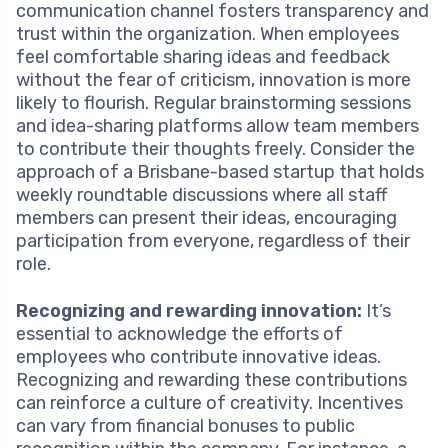
communication channel fosters transparency and
trust within the organization. When employees
feel comfortable sharing ideas and feedback
without the fear of criticism, innovation is more
likely to flourish. Regular brainstorming sessions
and idea-sharing platforms allow team members
to contribute their thoughts freely. Consider the
approach of a Brisbane-based startup that holds
weekly roundtable discussions where all staff
members can present their ideas, encouraging
participation from everyone, regardless of their
role.
Recognizing and rewarding innovation:
It’s
essential to acknowledge the efforts of
employees who contribute innovative ideas.
Recognizing and rewarding these contributions
can reinforce a culture of creativity. Incentives
can vary from financial bonuses to public