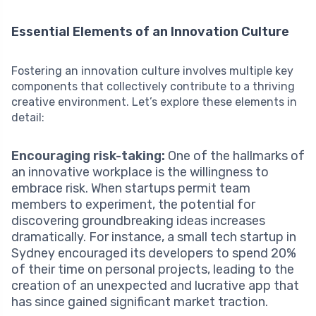
Essential Elements of an Innovation Culture
Fostering an innovation culture involves multiple key
components that collectively contribute to a thriving
creative environment. Let’s explore these elements in
detail:
Encouraging risk-taking:
One of the hallmarks of
an innovative workplace is the willingness to
embrace risk. When startups permit team
members to experiment, the potential for
discovering groundbreaking ideas increases
dramatically. For instance, a small tech startup in
Sydney encouraged its developers to spend 20%
of their time on personal projects, leading to the
creation of an unexpected and lucrative app that
has since gained significant market traction.