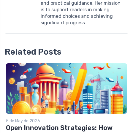
and practical guidance. Her mission
is to support readers in making
informed choices and achieving
significant progress.
Related Posts
5 de May de 2026
Open Innovation Strategies: How