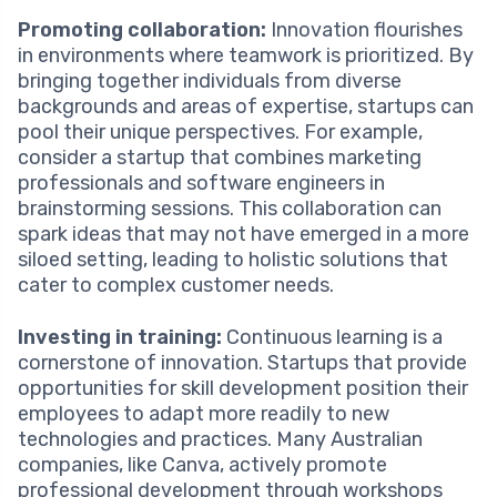
Promoting collaboration:
Innovation flourishes
in environments where teamwork is prioritized. By
bringing together individuals from diverse
backgrounds and areas of expertise, startups can
pool their unique perspectives. For example,
consider a startup that combines marketing
professionals and software engineers in
brainstorming sessions. This collaboration can
spark ideas that may not have emerged in a more
siloed setting, leading to holistic solutions that
cater to complex customer needs.
Investing in training:
Continuous learning is a
cornerstone of innovation. Startups that provide
opportunities for skill development position their
employees to adapt more readily to new
technologies and practices. Many Australian
companies, like Canva, actively promote
professional development through workshops