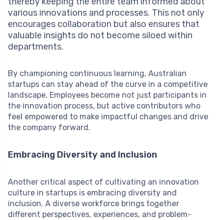
thereby keeping the entire team informed about
various innovations and processes. This not only
encourages collaboration but also ensures that
valuable insights do not become siloed within
departments.
By championing continuous learning, Australian
startups can stay ahead of the curve in a competitive
landscape. Employees become not just participants in
the innovation process, but active contributors who
feel empowered to make impactful changes and drive
the company forward.
Embracing Diversity and Inclusion
Another critical aspect of cultivating an innovation
culture in startups is embracing diversity and
inclusion. A diverse workforce brings together
different perspectives, experiences, and problem-