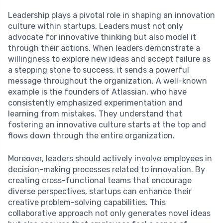
Leadership plays a pivotal role in shaping an innovation
culture within startups. Leaders must not only
advocate for innovative thinking but also model it
through their actions. When leaders demonstrate a
willingness to explore new ideas and accept failure as
a stepping stone to success, it sends a powerful
message throughout the organization. A well-known
example is the founders of Atlassian, who have
consistently emphasized experimentation and
learning from mistakes. They understand that
fostering an innovative culture starts at the top and
flows down through the entire organization.
Moreover, leaders should actively involve employees in
decision-making processes related to innovation. By
creating cross-functional teams that encourage
diverse perspectives, startups can enhance their
creative problem-solving capabilities. This
collaborative approach not only generates novel ideas