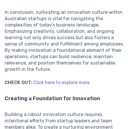
In conclusion, cultivating an innovation culture within
Australian startups is vital for navigating the
complexities of today’s business landscape.
Emphasizing creativity, collaboration, and ongoing
learning not only drives success but also fosters a
sense of community and fulfillment among employees.
By making innovation a foundational element of their
operations, startups can build resilience, maintain
relevance, and position themselves for sustainable
growth in the future.
CHECK OUT:
Click here to explore more
Creating a Foundation for Innovation
Building a robust innovation culture requires
intentional efforts from startup leaders and team
members alike. To create a nurturing environment