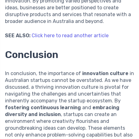
innovation. By promoting varied perspectives and
ideas, businesses are better positioned to create
disruptive products and services that resonate with a
broader audience in Australia and beyond.
SEE ALSO:
Click here to read another article
Conclusion
In conclusion, the importance of
innovation culture
in
Australian startups cannot be overstated. As we have
discussed, a thriving innovation culture is pivotal for
navigating the challenges and uncertainties that
inherently accompany the startup ecosystem. By
fostering continuous learning
and
embracing
diversity and inclusion
, startups can create an
environment where creativity flourishes and
groundbreaking ideas can develop. These elements
not only enhance problem-solving capabilities but also