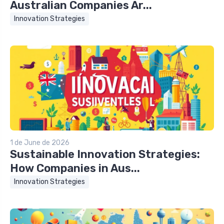
Australian Companies Ar...
Innovation Strategies
1 de June de 2026
Sustainable Innovation Strategies:
How Companies in Aus...
Innovation Strategies