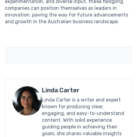
experimentation, and diverse input, these fledgling
companies can position themselves as leaders in
innovation, paving the way for future advancements
and growth in the Australian business landscape.
Linda Carter
Linda Carter is a writer and expert
known for producing clear,
engaging, and easy-to-understand
content. With solid experience
guiding people in achieving their
goals, she shares valuable insights