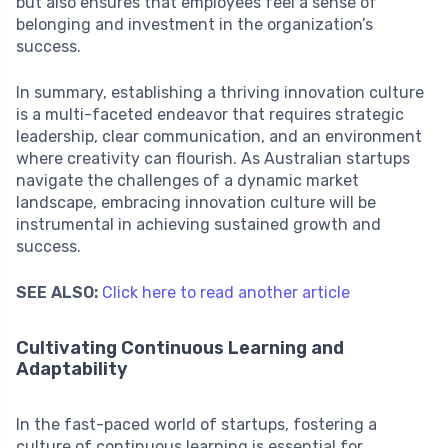
but also ensures that employees feel a sense of
belonging and investment in the organization’s
success.
In summary, establishing a thriving innovation culture
is a multi-faceted endeavor that requires strategic
leadership, clear communication, and an environment
where creativity can flourish. As Australian startups
navigate the challenges of a dynamic market
landscape, embracing innovation culture will be
instrumental in achieving sustained growth and
success.
SEE ALSO:
Click here to read another article
Cultivating Continuous Learning and
Adaptability
In the fast-paced world of startups, fostering a
culture of continuous learning is essential for