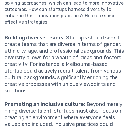
solving approaches, which can lead to more innovative
outcomes. How can startups harness diversity to
enhance their innovation practices? Here are some
effective strategies:
Building diverse teams:
Startups should seek to
create teams that are diverse in terms of gender,
ethnicity, age, and professional backgrounds. This
diversity allows for a wealth of ideas and fosters
creativity. For instance, a Melbourne-based
startup could actively recruit talent from various
cultural backgrounds, significantly enriching the
creative processes with unique viewpoints and
solutions.
Promoting an inclusive culture:
Beyond merely
hiring diverse talent, startups must also focus on
creating an environment where everyone feels
valued and included. Inclusive practices could