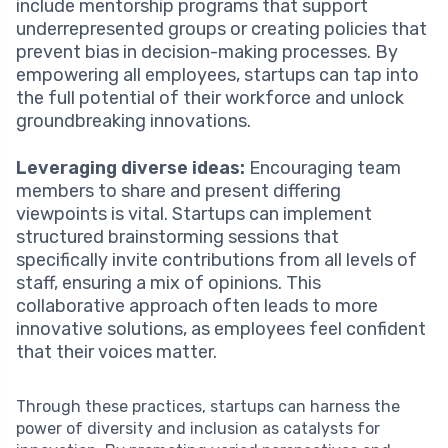
include mentorship programs that support
underrepresented groups or creating policies that
prevent bias in decision-making processes. By
empowering all employees, startups can tap into
the full potential of their workforce and unlock
groundbreaking innovations.
Leveraging diverse ideas:
Encouraging team
members to share and present differing
viewpoints is vital. Startups can implement
structured brainstorming sessions that
specifically invite contributions from all levels of
staff, ensuring a mix of opinions. This
collaborative approach often leads to more
innovative solutions, as employees feel confident
that their voices matter.
Through these practices, startups can harness the
power of diversity and inclusion as catalysts for