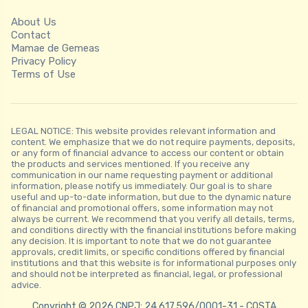
About Us
Contact
Mamae de Gemeas
Privacy Policy
Terms of Use
LEGAL NOTICE: This website provides relevant information and
content. We emphasize that we do not require payments, deposits,
or any form of financial advance to access our content or obtain
the products and services mentioned. If you receive any
communication in our name requesting payment or additional
information, please notify us immediately. Our goal is to share
useful and up-to-date information, but due to the dynamic nature
of financial and promotional offers, some information may not
always be current. We recommend that you verify all details, terms,
and conditions directly with the financial institutions before making
any decision. It is important to note that we do not guarantee
approvals, credit limits, or specific conditions offered by financial
institutions and that this website is for informational purposes only
and should not be interpreted as financial, legal, or professional
advice.
Copyright © 2026 CNPJ: 24.617.596/0001-31 - COSTA