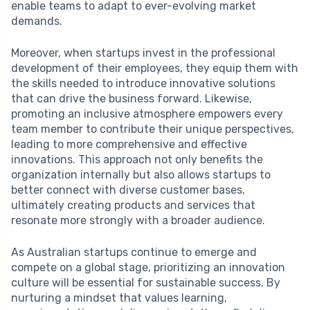
enable teams to adapt to ever-evolving market
demands.
Moreover, when startups invest in the professional
development of their employees, they equip them with
the skills needed to introduce innovative solutions
that can drive the business forward. Likewise,
promoting an inclusive atmosphere empowers every
team member to contribute their unique perspectives,
leading to more comprehensive and effective
innovations. This approach not only benefits the
organization internally but also allows startups to
better connect with diverse customer bases,
ultimately creating products and services that
resonate more strongly with a broader audience.
As Australian startups continue to emerge and
compete on a global stage, prioritizing an innovation
culture will be essential for sustainable success. By
nurturing a mindset that values learning,