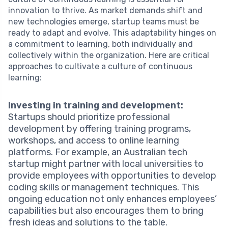
innovation to thrive. As market demands shift and
new technologies emerge, startup teams must be
ready to adapt and evolve. This adaptability hinges on
a commitment to learning, both individually and
collectively within the organization. Here are critical
approaches to cultivate a culture of continuous
learning:
Investing in training and development:
Startups should prioritize professional
development by offering training programs,
workshops, and access to online learning
platforms. For example, an Australian tech
startup might partner with local universities to
provide employees with opportunities to develop
coding skills or management techniques. This
ongoing education not only enhances employees’
capabilities but also encourages them to bring
fresh ideas and solutions to the table.