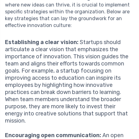
where new ideas can thrive, it is crucial to implement
specific strategies within the organization. Below are
key strategies that can lay the groundwork for an
effective innovation culture:
Establishing a clear vision:
Startups should
articulate a clear vision that emphasizes the
importance of innovation. This vision guides the
team and aligns their efforts towards common
goals. For example, a startup focusing on
improving access to education can inspire its
employees by highlighting how innovative
practices can break down barriers to learning.
When team members understand the broader
purpose, they are more likely to invest their
energy into creative solutions that support that
mission.
Encouraging open communication:
An open